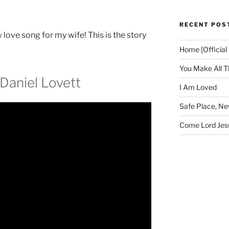
RECENT POS
love song for my wife! This is the story
Home [Official
You Make All T
Daniel Lovett
I Am Loved
Safe Place, N
Come Lord Jesu