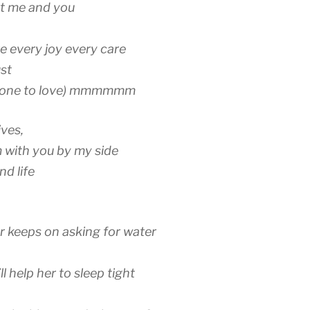
hat me and you
e every joy every care
st
omeone to love) mmmmmm
ives,
m with you by my side
d life
 keeps on asking for water
ll help her to sleep tight