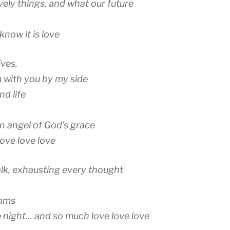
vely things, and what our future
i know it is love
ives,
m with you by my side
d life
an angel of God’s grace
love love love
k, exhausting every thought
eams
 night… and so much love love love