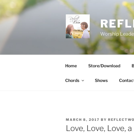
Skip
to
content
REFL
Worship Leader
Home
Store/Download
B
Chords
Shows
Contac
POSTED
MARCH 8, 2017
BY
REFLECTW
ON
Love, Love, Love, a