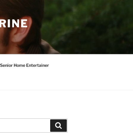
RINE
Senior Home Entertainer
Search