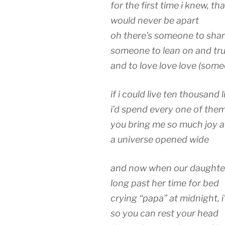
for the first time i knew, t
would never be apart
oh there’s someone to shar
someone to lean on and tru
and to love love love (s
if i could live ten thousand l
i’d spend every one of the
you bring me so much joy an
a universe opened wide
and now when our daughter
long past her time for bed
crying “papa” at midnight, i’
so you can rest your head