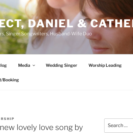
ECT, DANIEL & CATHE
s, Singer Songwriters, Husband-Wife Duo
log
Media
Wedding Singer
Worship Leading
t/Booking
ORSHIP
Search
 new lovely love song by
for: