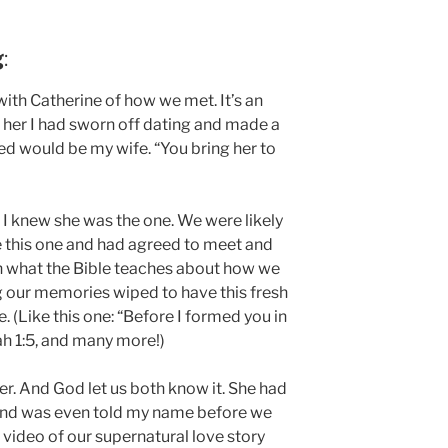
g
:
ith Catherine of how we met. It’s an
her I had sworn off dating and made a
sed would be my wife. “You bring her to
e I knew she was the one. We were likely
re this one and had agreed to meet and
with what the Bible teaches about how we
 our memories wiped to have this fresh
(Like this one: “Before I formed you in
h 1:5, and many more!)
r. And God let us both know it. She had
nd was even told my name before we
 video of our supernatural love story