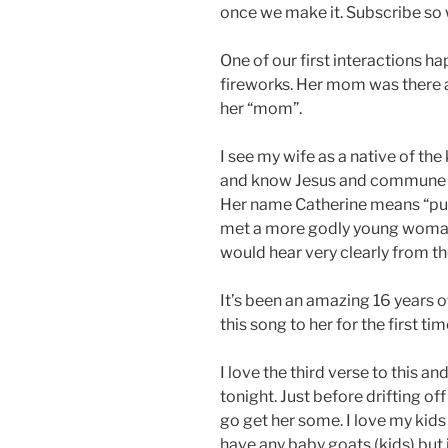
once we make it. Subscribe so
One of our first interactions h
fireworks. Her mom was there a
her “mom”.
I see my wife as a native of th
and know Jesus and commune wit
Her name Catherine means “pure
met a more godly young woman
would hear very clearly from the
It’s been an amazing 16 years o
this song to her for the first tim
I love the third verse to this 
tonight. Just before drifting of
go get her some. I love my kids 
have any baby goats (kids) but if