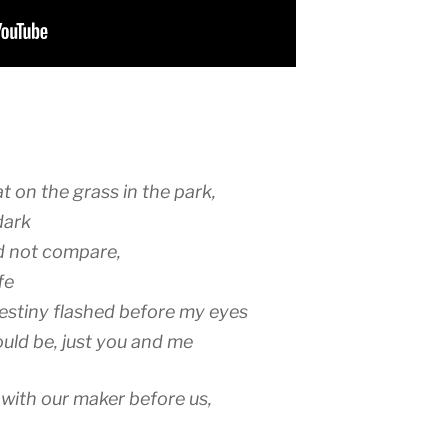
 on the grass in the park,
dark
ld not compare,
fe
estiny flashed before my eyes
ould be, just you and me
 with our maker before us,