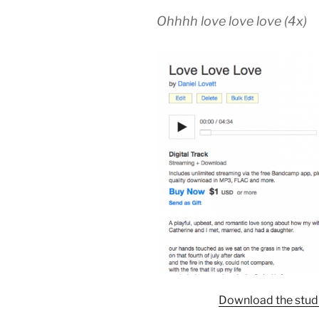
Ohhhh love love love (4x)
Download the studi