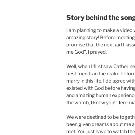
Story behind the son
I am planning to make a video w
amazing story! Before meeting 
promise that the next girl I kis
me God”, I prayed.
Well, when I first saw Catherin
best friends in the realm befo
marry in this life. I do agree 
existed with God before having
and amazing human experience. 
the womb, I knew you!” Jeremia
We were destined to be togethe
been given dreams about me a
met. You just have to watch the