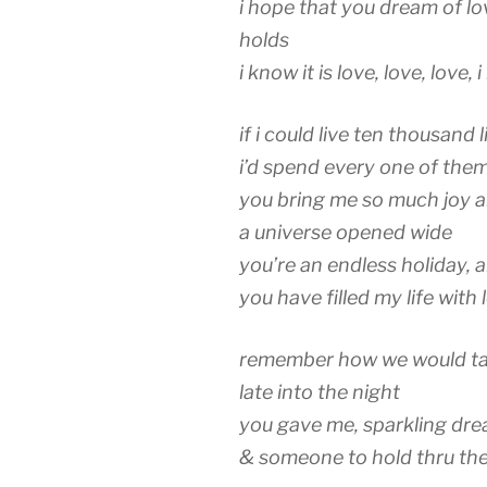
i hope that you dream of lo
holds
i know it is love, love, love, 
if i could live ten thousand l
i’d spend every one of the
you bring me so much joy an
a universe opened wide
you’re an endless holiday, 
you have filled my life with 
remember how we would tal
late into the night
you gave me, sparkling dr
& someone to hold thru the