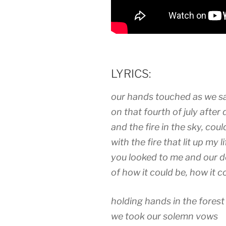
LYRICS:
our hands touched as we sat
on that fourth of july after 
and the fire in the sky, cou
with the fire that lit up my li
you looked to me and our d
of how it could be, how it c
holding hands in the forest
we took our solemn vows