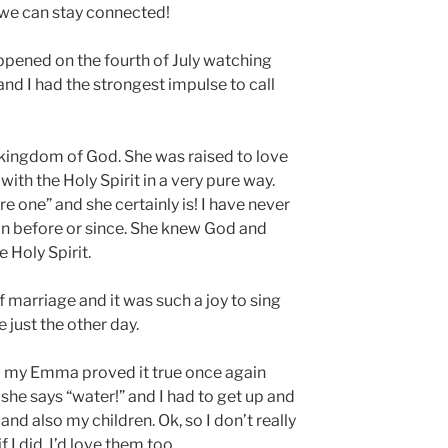
 we can stay connected!
appened on the fourth of July watching
nd I had the strongest impulse to call
e kingdom of God. She was raised to love
h the Holy Spirit in a very pure way.
 one” and she certainly is! I have never
 before or since. She knew God and
 Holy Spirit.
f marriage and it was such a joy to sing
e just the other day.
and my Emma proved it true once again
f she says “water!” and I had to get up and
and also my children. Ok, so I don’t really
 I did, I’d love them too.