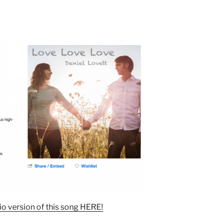
o version of this song HERE!