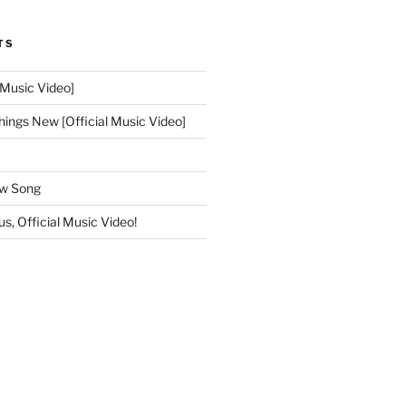
TS
 Music Video]
hings New [Official Music Video]
ew Song
s, Official Music Video!