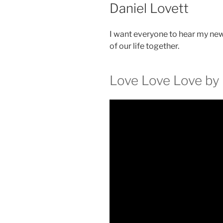
Daniel Lovett
I want everyone to hear my new 
of our life together.
Love Love Love by 