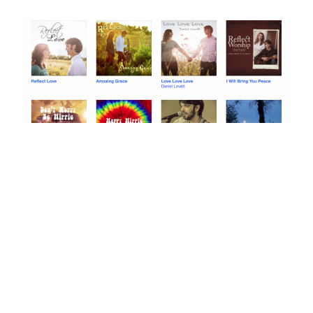
Click on me! This is our bandcamp page!
If you like Sara Groves or JJ Heller you will probably
enjoy our music as well… (and here is where I randomly
switch back to speaking of ourselves in third person):