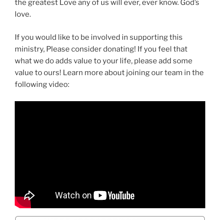
the greatest Love any of us will ever, ever know. God’s
love.
If you would like to be involved in supporting this
ministry, Please consider donating! If you feel that
what we do adds value to your life, please add some
value to ours! Learn more about joining our team in the
following video: