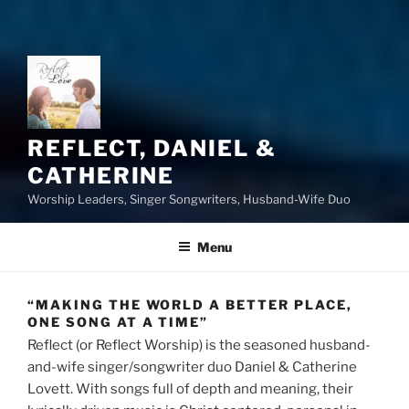
REFLECT, DANIEL &
CATHERINE
Worship Leaders, Singer Songwriters, Husband-Wife Duo
Menu
“MAKING THE WORLD A BETTER PLACE,
ONE SONG AT A TIME”
Reflect (or Reflect Worship) is the seasoned husband-
and-wife singer/songwriter duo Daniel & Catherine
Lovett. With songs full of depth and meaning, their