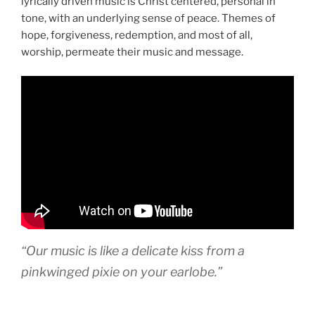
lyrically driven music is Christ centered, personal in
tone, with an underlying sense of peace. Themes of
hope, forgiveness, redemption, and most of all,
worship, permeate their music and message.
“Our music is like a delicate kiss from a
pinkwinged pixie on your earlobe.”