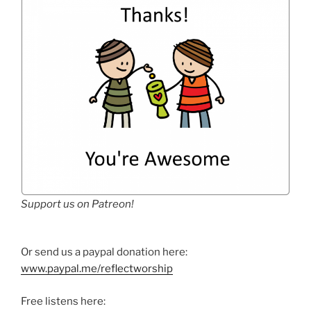
Support us on Patreon!
Or send us a paypal donation here:
www.paypal.me/reflectworship
Free listens here: