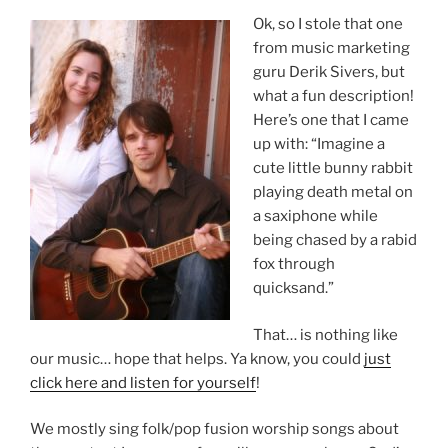
Ok, so I stole that one
from music marketing
guru Derik Sivers, but
what a fun description!
Here’s one that I came
up with: “Imagine a
cute little bunny rabbit
playing death metal on
a saxiphone while
being chased by a rabid
fox through
quicksand.”
That… is nothing like
our music… hope that helps. Ya know, you could
just
click here and listen for yourself
!
We mostly sing folk/pop fusion worship songs about