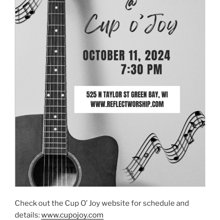
Check out the Cup O’ Joy website for schedule and
details:
www.cupojoy.com